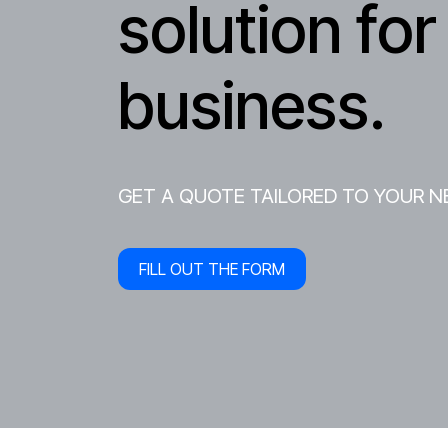
solution for
business.
GET A QUOTE TAILORED TO YOUR N
FILL OUT THE FORM