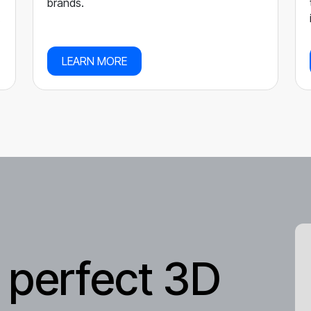
brands.
.
LEARN MORE
 perfect 3D