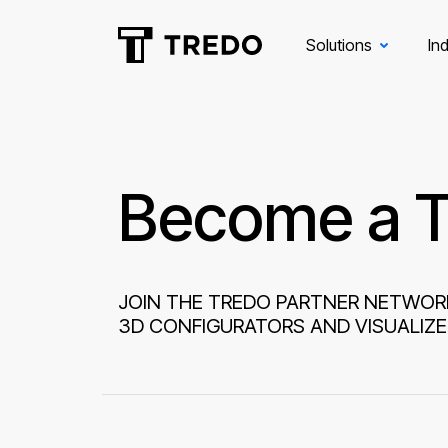
Solutions
Ind
Become a T
JOIN THE TREDO PARTNER NETWOR
3D CONFIGURATORS AND VISUALIZE