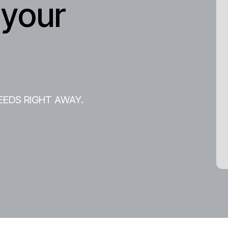
 your
EEDS RIGHT AWAY.