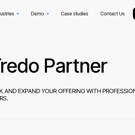
ustries
Demo
Case studies
Contact Us
redo Partner
K AND EXPAND YOUR OFFERING WITH PROFESSIO
RS.