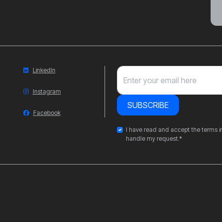
LinkedIn
Enter your email here
Instagram
SUBSCRIBE
Facebook
I have read and accept the terms in
handle my request.*