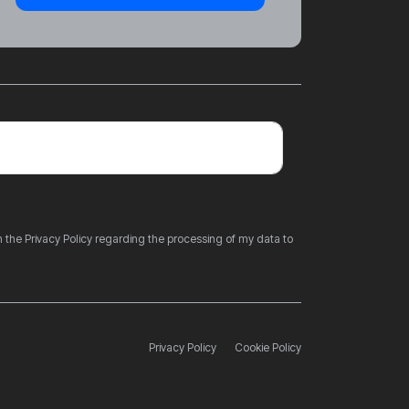
 the Privacy Policy regarding the processing of my data to
Privacy Policy
Cookie Policy