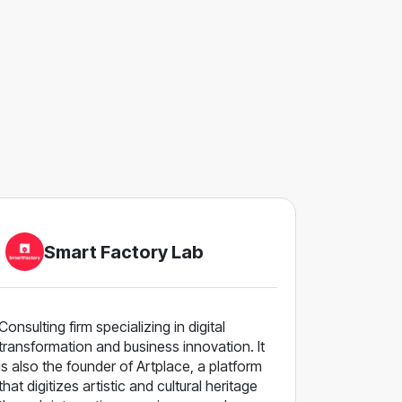
Smart Factory Lab
Consulting firm specializing in digital
transformation and business innovation. It
is also the founder of Artplace, a platform
that digitizes artistic and cultural heritage