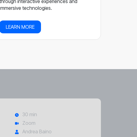
through interactive experiences and
immersive technologies.
LEARN MORE
30 min
Zoom
Andrea Baino