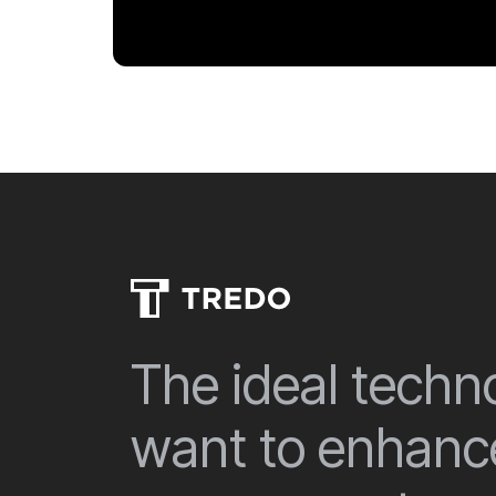
The ideal techno
want to enhance