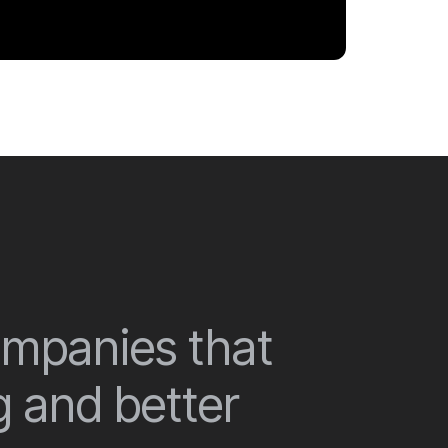
companies that
g and better