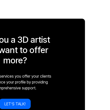
ou a 3D artist
want to offer
more?
ervices you offer your clients
e your profile by providing
prehensive support.
LET’S TALK!