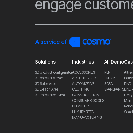
engage custome
A service of
Solutions
Industries
All Demo
Cas
3D product configurator
ACCESSORIES
PEN
Altren
3D product viewer
ARCHITECTURE
TRUCK
Bauso
3D Sales Area
AUTOMOTIVE
SOFA
DND 
3D Design Area
CLOTHING
SPAREPARTS
DND –
3D Production Area
CONSTRUCTION
Helty 
CONSUMER GOODS
Marmo
FURNITURE
Robo
LUXURY RETAIL
Seac
MANUFACTURING