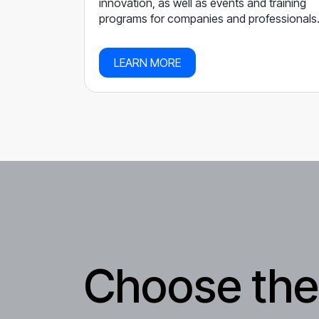
innovation, as well as events and training
programs for companies and professionals
LEARN MORE
Choose the