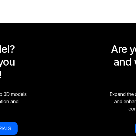
el?
Are y
you
and 
!
to 3D models
Expand the s
zation and
and enhanc
com
RIALS