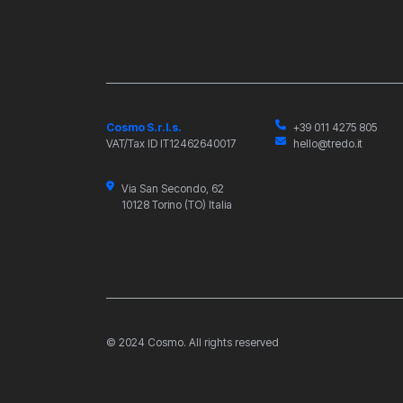
Cosmo S.r.l.s.
+39 011 4275 805
VAT/Tax ID IT12462640017
hello@tredo.it
Via San Secondo, 62
10128 Torino (TO) Italia
© 2024 Cosmo. All rights reserved