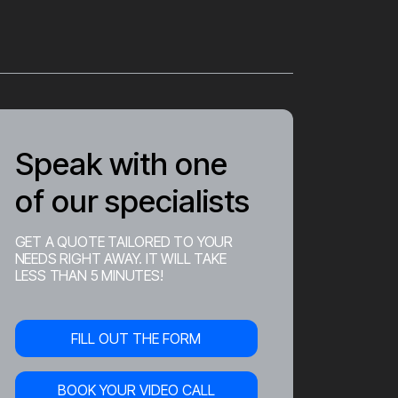
Speak with one
of our specialists
GET A QUOTE TAILORED TO YOUR
NEEDS RIGHT AWAY. IT WILL TAKE
LESS THAN 5 MINUTES!
FILL OUT THE FORM
BOOK YOUR VIDEO CALL