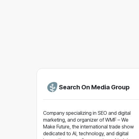
Search On Media Group
Company specializing in SEO and digital
marketing, and organizer of WMF – We
Make Future, the international trade show
dedicated to AI, technology, and digital