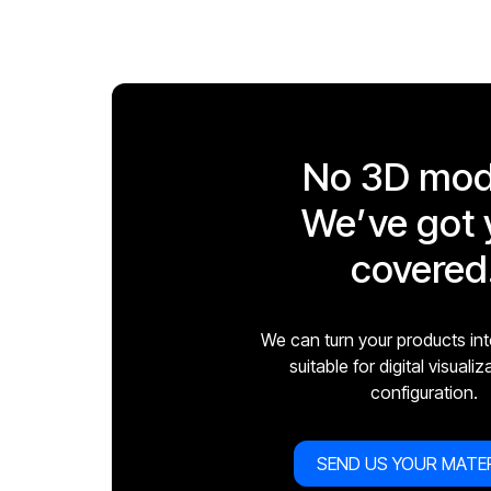
No 3D mod
We’ve got 
covered
We can turn your products in
suitable for digital visuali
configuration.
SEND US YOUR MATE