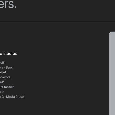
rs.
e studies
otti
la – Banch
– BAU
 Vertical
Air
Granito.it
san
h On Media Group