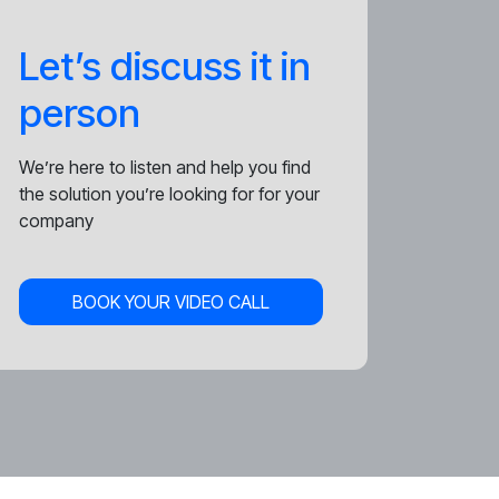
Let’s discuss it in
person
We’re here to listen and help you find
the solution you’re looking for for your
company
BOOK YOUR VIDEO CALL