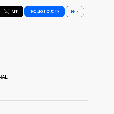
APP
REQUEST QUOTE
EN
NAL