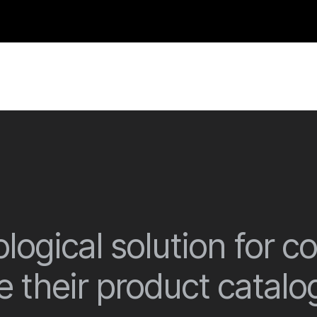
logical solution for 
 their product catalo