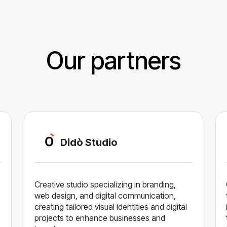
Our partners
Didò Studio
Creative studio specializing in branding,
web design, and digital communication,
creating tailored visual identities and digital
projects to enhance businesses and