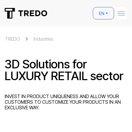
EN
TREDO
Industries
3D Solutions for
LUXURY RETAIL sector
INVEST IN PRODUCT UNIQUENESS AND ALLOW YOUR
CUSTOMERS TO CUSTOMIZE YOUR PRODUCTS IN AN
EXCLUSIVE WAY.